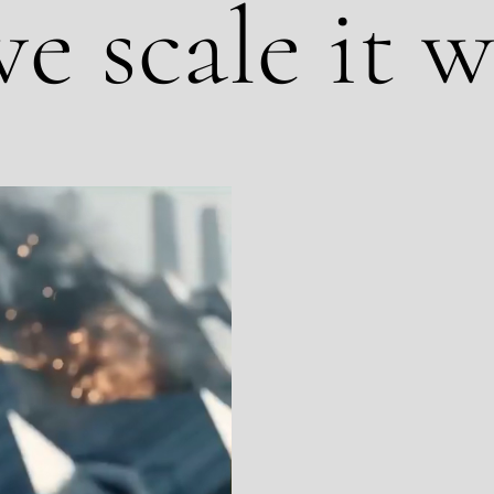
e scale it w
We are not an AI p
been shooting on lo
use AI to make your
footage, real locati
powered editing, loc
is production that lo