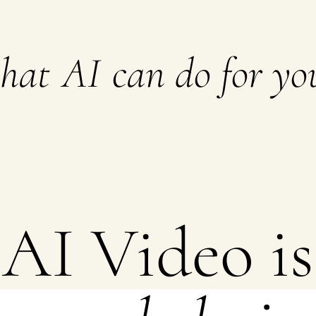
what
AI
can do for you
AI Video is