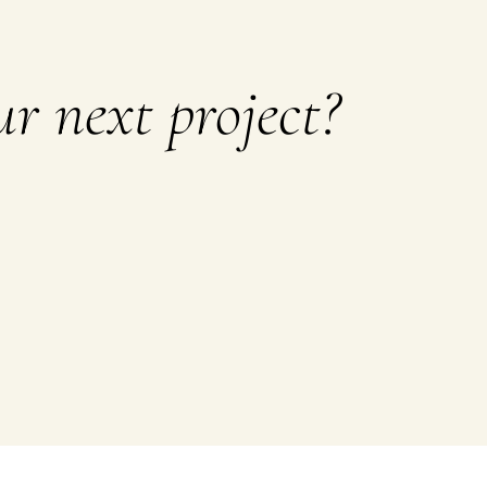
r next project?