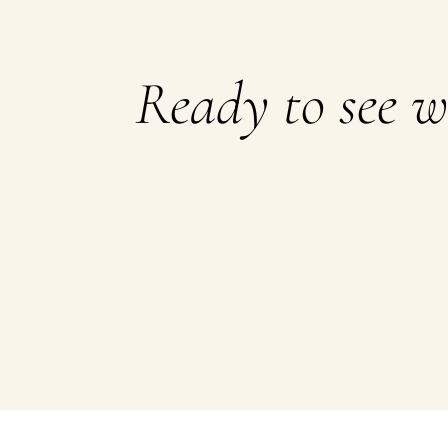
Ready to see 