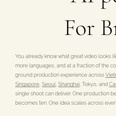
For B
You already know what great video looks lik
more languages, and at a fraction of the c
ground production experience across
Vie
Singapore
,
Seoul
,
Shanghai
, Tokyo, and
Ca
single shoot can deliver. One production
becomes ten. One idea scales across ever