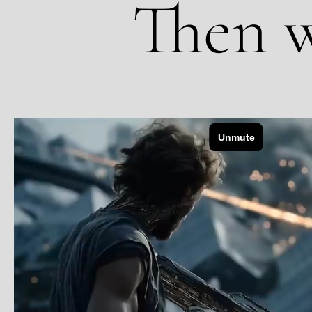
Then w