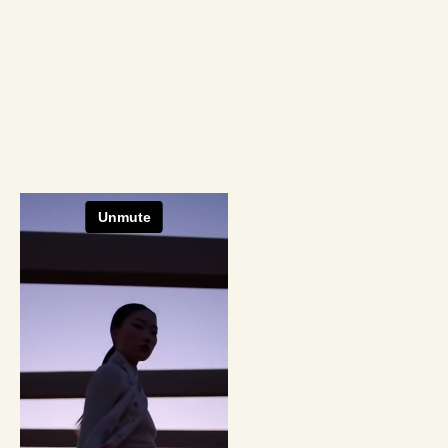
Producti