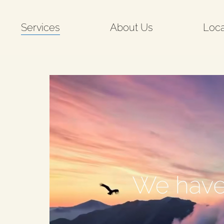
Services
About Us
Loca
o