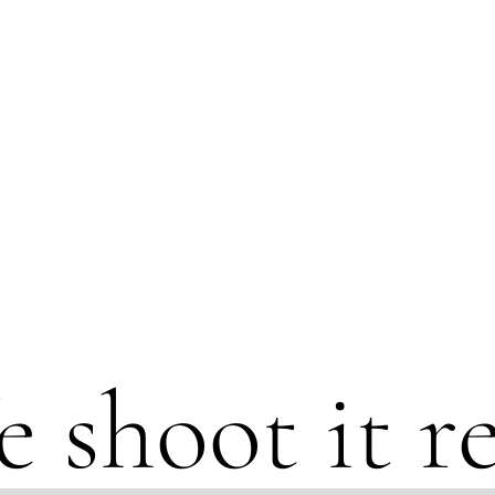
 shoot it re