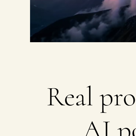
on
Real pro
AI p