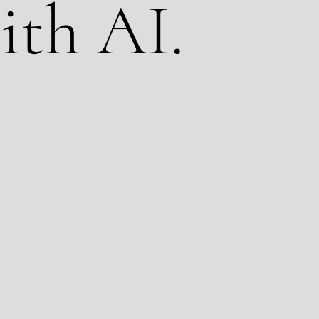
ith AI.
latform. We are a production company that has
cation across the globe for over 20 years. We
 production go further. That means your real
ons, and real talent get combined with AI-
alization, VFX, and content scaling. The result
oks and feels like traditional video but delivers