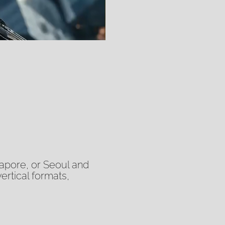
at the speed and v
We handle the full 
creative partner wh
another tool you wil
gapore, or Seoul and
vertical formats,