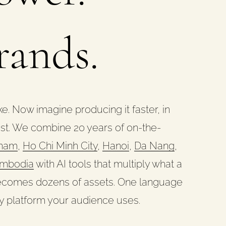
rands.
e. Now imagine producing it faster, in
ost. We combine 20 years of on-the-
tnam
,
Ho Chi Minh City
,
Hanoi
,
Da Nang
,
mbodia
with AI tools that multiply what a
 becomes dozens of assets. One language
y platform your audience uses.