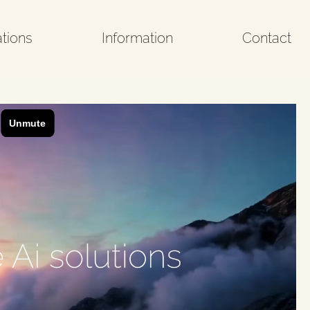
tions
Information
Contact