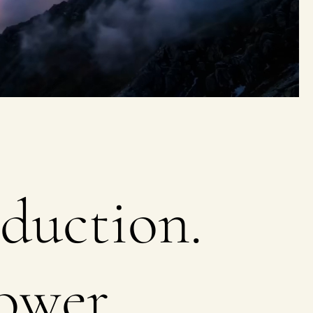
duction.
ower.