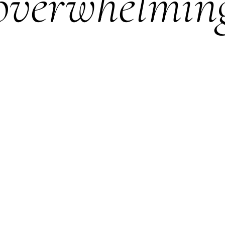
overwhelmin