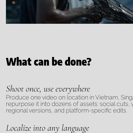
What can be done?
Shoot once, use everywhere
Produce one video on location in Vietnam, Sin
repurpose it into dozens of assets: social cuts, 
regional versions, and platform-specific edits.
Localize into any language