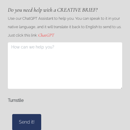
Do you need help with a CREATIVE BRIEF?
Use our ChatGPT Assistant to help you. You can speak to it in your
native language, and it will translate it back to English to send to us.
ChatGPT
Just click this link:
Turnstile
Send it!