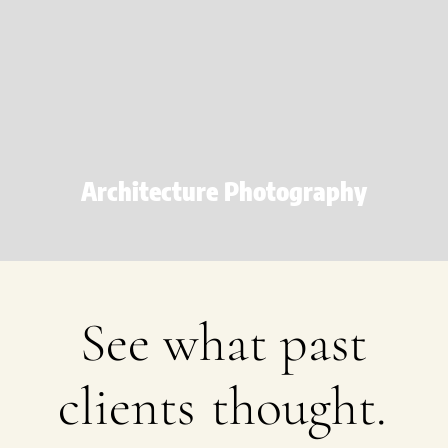
Architecture Photography
See what past
clients
thought.