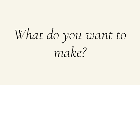
What do you want to
make?