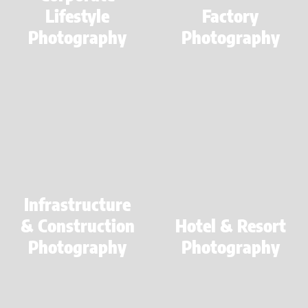
Lifestyle
Factory
Photography
Photography
Learn
Learn
more
more
Infrastructure
& Construction
Hotel & Resort
Photography
Photography
Learn
more