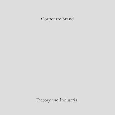
ExxonMobil
Corporate Brand
Zamil Steel
Factory and Industrial