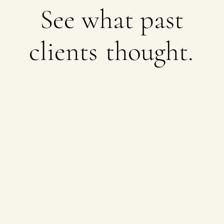
See what past
clients
thought.
Brands we’re proud to call
partners