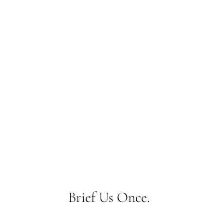
What do you want to
make?
Brief Us Once.