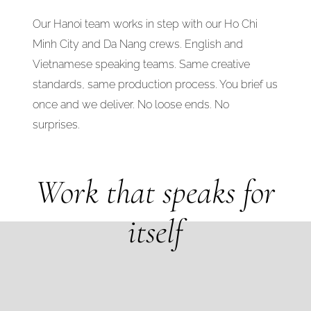
Our Hanoi team works in step with our Ho Chi
Minh City and Da Nang crews. English and
Vietnamese speaking teams. Same creative
standards, same production process. You brief us
once and we deliver. No loose ends. No
surprises.
Work that speaks for
itself