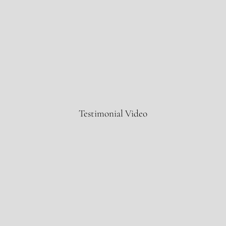
IBM
Testimonial Video