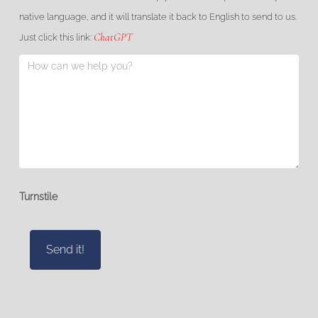
native language, and it will translate it back to English to send to us.
ChatGPT
Just click this link:
Turnstile
Send it!