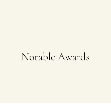
Notable Awards