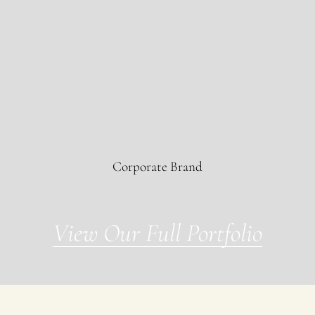
BIS
Corporate Brand
View Our Full Portfolio