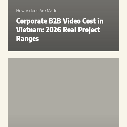
How Videos Are Made
Corporate B2B Video Cost in
Vietnam: 2026 Real Project
Ranges
Best
Video
Production
Companies
in
Vietnam
(2026):
A