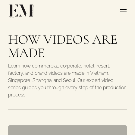
Skip
Menu
to
main
content
HOW VIDEOS ARE
MADE
Learn how commercial, corporate, hotel, resort,
factory, and brand videos are made in Vietnam,
Singapore, Shanghai and Seoul. Our expert video
series guides you through every step of the production
process.
Crew