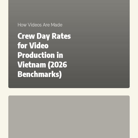
How Videos Are Made
Crew Day Rates
for Video
Production in
Vietnam (2026
Benchmarks)
Corporate
B2B
Video
Cost
in