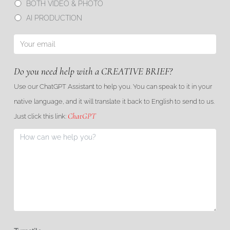
BOTH VIDEO & PHOTO
AI PRODUCTION
Do you need help with a CREATIVE BRIEF?
Use our ChatGPT Assistant to help you. You can speak to it in your
native language, and it will translate it back to English to send to us.
ChatGPT
Just click this link: