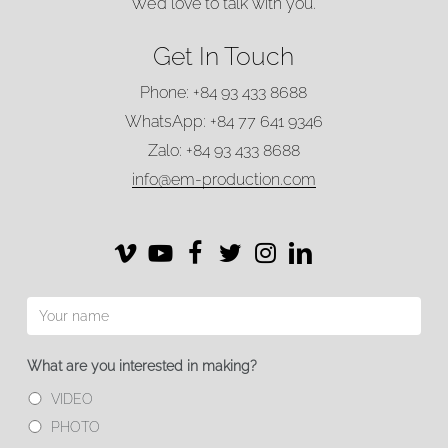
TALK WITH US
We’d love to talk with you.
Get In Touch
Phone: +84 93 433 8688
WhatsApp: +84 77 641 9346
Zalo: +84 93 433 8688
info@em-production.com
Vimeo
Vimeo
Facebook
Twitter
Instagram
LinkedIn
What are you interested in making?
VIDEO
PHOTO