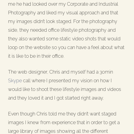
me he had looked over my Corporate and Industrial
Photography and liked my visual approach and that
my images didn’t look staged. For the photography
side, they needed office lifestyle photography and
they also wanted some static video shots that would
loop on the website so you can have a feel about what
it is like to be in their office.
The web designer, Chris and myself had a 30min
Skype
call where I presented my vision on how I
would like to shoot these lifestyle images and videos
and they loved it and I got started right away.
Even though Chris told me they didn’t want staged
images I knew from experience that in order to get a
large library of images showing all the different