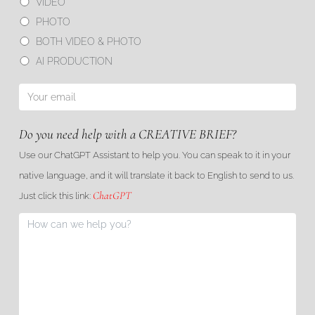
VIDEO
PHOTO
BOTH VIDEO & PHOTO
AI PRODUCTION
Do you need help with a CREATIVE BRIEF?
Use our ChatGPT Assistant to help you. You can speak to it in your
native language, and it will translate it back to English to send to us.
ChatGPT
Just click this link: