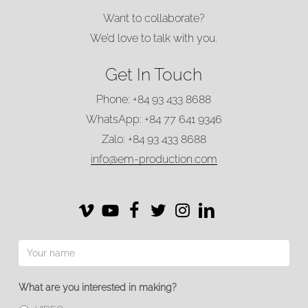
Want to collaborate?
We’d love to talk with you.
Get In Touch
Phone: +84 93 433 8688
WhatsApp: +84 77 641 9346
Zalo: +84 93 433 8688
info@em-production.com
Vimeo
Vimeo
Facebook
Twitter
Instagram
LinkedIn
What are you interested in making?