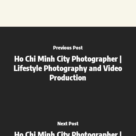
Previous Post
Ho Chi Minh City Photographer |
Lifestyle Photography and Video
Production
Next Post
Ho Chi Minh City Photographer |