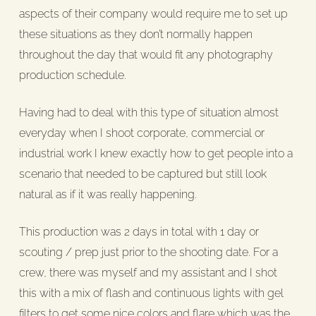
aspects of their company would require me to set up
these situations as they don’t normally happen
throughout the day that would fit any photography
production schedule.
Having had to deal with this type of situation almost
everyday when I shoot corporate, commercial or
industrial work I knew exactly how to get people into a
scenario that needed to be captured but still look
natural as if it was really happening.
This production was 2 days in total with 1 day or
scouting / prep just prior to the shooting date. For a
crew, there was myself and my assistant and I shot
this with a mix of flash and continuous lights with gel
filters to get some nice colors and flare which was the