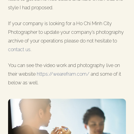
style I had proposed.
If your company is looking for a Ho Chi Minh City
Photographer to update your company’s photography
archive of your operations please do not hesitate to
contact us
.
You can see the video work and photography live on
their website
https://wearefram.com/
and some of it
below as well.