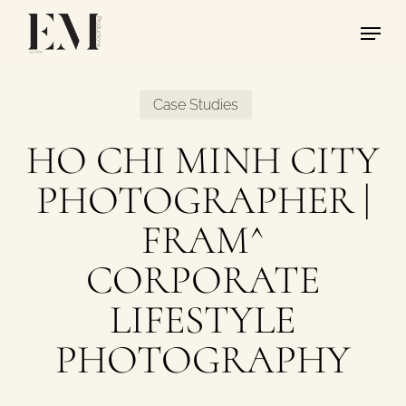
Skip
Menu
to
main
content
Case Studies
HO CHI MINH CITY
PHOTOGRAPHER |
FRAM^
CORPORATE
LIFESTYLE
PHOTOGRAPHY