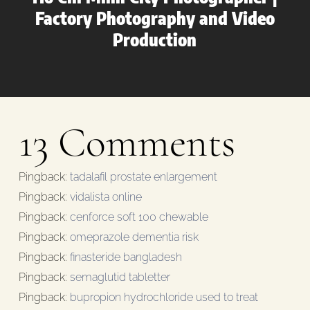
Factory Photography and Video
Production
13 Comments
Pingback:
tadalafil prostate enlargement
Pingback:
vidalista online
Pingback:
cenforce soft 100 chewable
Pingback:
omeprazole dementia risk
Pingback:
finasteride bangladesh
Pingback:
semaglutid tabletter
Pingback:
bupropion hydrochloride used to treat