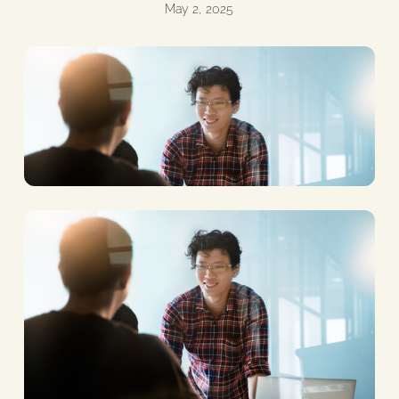
May 2, 2025