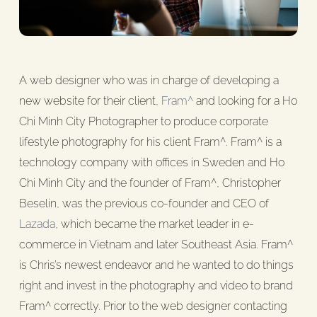
A web designer who was in charge of developing a
new website for their client,
Fram^
and looking for a Ho
Chi Minh City Photographer to produce corporate
lifestyle photography for his client Fram^. Fram^ is a
technology company with offices in Sweden and Ho
Chi Minh City and the founder of Fram^, Christopher
Beselin, was the previous co-founder and CEO of
Lazada
, which became the market leader in e-
commerce in Vietnam and later Southeast Asia. Fram^
is Chris’s newest endeavor and he wanted to do things
right and invest in the photography and video to brand
Fram^ correctly. Prior to the web designer contacting