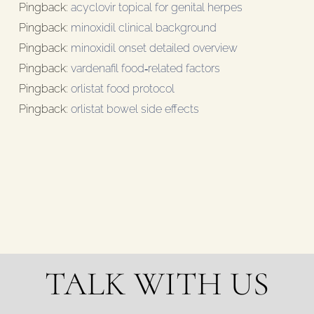
Pingback:
acyclovir topical for genital herpes
Pingback:
minoxidil clinical background
Pingback:
minoxidil onset detailed overview
Pingback:
vardenafil food‑related factors
Pingback:
orlistat food protocol
Pingback:
orlistat bowel side effects
TALK WITH US