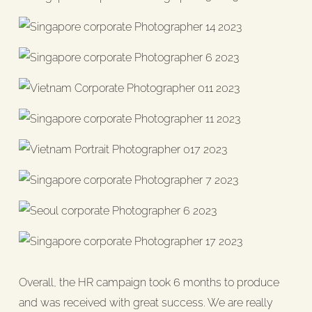
Overall, the HR campaign took 6 months to produce
and was received with great success. We are really