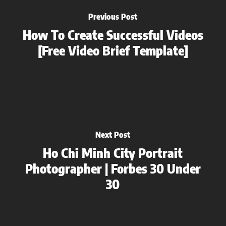
Previous Post
How To Create Successful Videos
[Free Video Brief Template]
Next Post
Ho Chi Minh City Portrait
Photographer | Forbes 30 Under
30