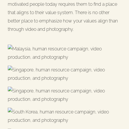
motivated people today requires them to find a place
that aligns to their value system. There is no other
better place to emphasize how your values align than
through video and photography.