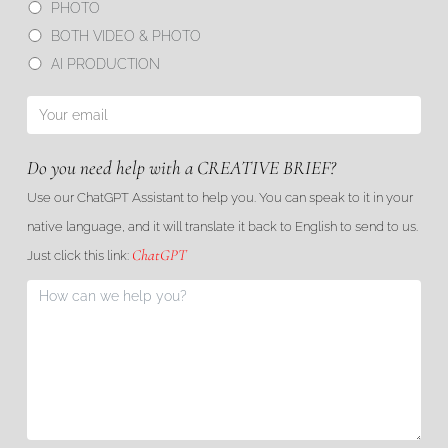
PHOTO
BOTH VIDEO & PHOTO
AI PRODUCTION
Do you need help with a CREATIVE BRIEF?
Use our ChatGPT Assistant to help you. You can speak to it in your
native language, and it will translate it back to English to send to us.
ChatGPT
Just click this link: