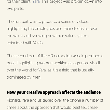
for their client,
Yara
. This project was broken down into
two parts.
The first part was to produce a series of videos,
highlighting the employees and their stories all over
the world and showing how their value system
coincided with Yara’s.
The second part of the HR campaign was to produce a
book, highlighting women working as agronomists all
over the world for Yara, as it is a field that is usually
dominated by men.
How your creative approach affects the audience
Richard, Yara and us talked over the phone a number of
times about the approach that would best tell these