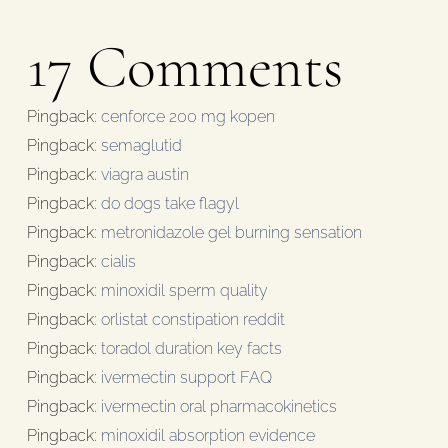
17 Comments
Pingback:
cenforce 200 mg kopen
Pingback:
semaglutid
Pingback:
viagra austin
Pingback:
do dogs take flagyl
Pingback:
metronidazole gel burning sensation
Pingback:
cialis
Pingback:
minoxidil sperm quality
Pingback:
orlistat constipation reddit
Pingback:
toradol duration key facts
Pingback:
ivermectin support FAQ
Pingback:
ivermectin oral pharmacokinetics
Pingback:
minoxidil absorption evidence