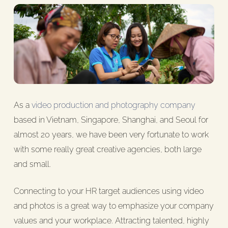
As a
video production and photography company
based in Vietnam, Singapore, Shanghai, and Seoul for
almost 20 years, we have been very fortunate to work
with some really great creative agencies, both large
and small.
Connecting to your HR target audiences using video
and photos is a great way to emphasize your company
values and your workplace. Attracting talented, highly