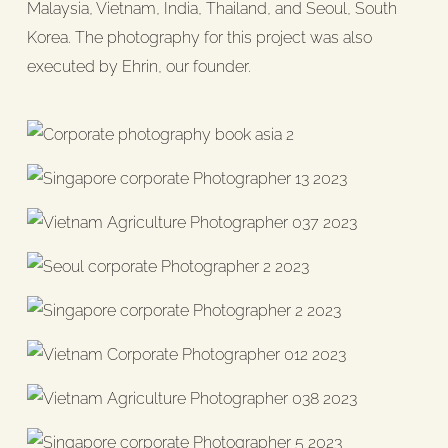
Malaysia, Vietnam, India, Thailand, and Seoul, South
Korea. The photography for this project was also
executed by Ehrin, our founder.