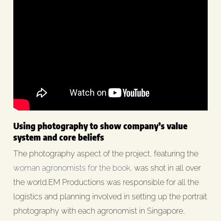
Using photography to show company’s value
system and core beliefs
The photography aspect of the project, featuring the
woman agronomists for the book
, was shot in all over
the world.EM Productions was responsible for all the
logistics and planning involved in setting up the portrait
photography with each agronomist in Singapore,