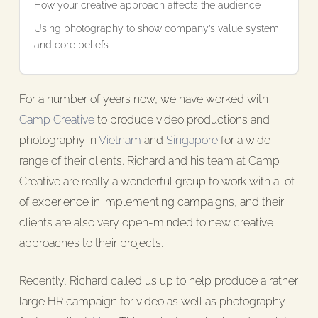
How your creative approach affects the audience
Using photography to show company’s value system
and core beliefs
For a number of years now, we have worked with
Camp Creative
to produce video productions and
photography in
Vietnam
and
Singapore
for a wide
range of their clients. Richard and his team at Camp
Creative are really a wonderful group to work with a lot
of experience in implementing campaigns, and their
clients are also very open-minded to new creative
approaches to their projects.
Recently, Richard called us up to help produce a rather
large HR campaign for video as well as photography