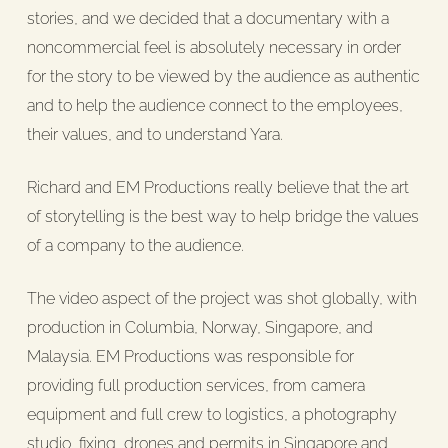
stories, and we decided that a documentary with a
noncommercial feel is absolutely necessary in order
for the story to be viewed by the audience as authentic
and to help the audience connect to the employees,
their values, and to understand Yara.
Richard and EM Productions really believe that the art
of storytelling is the best way to help bridge the values
of a company to the audience.
The video aspect of the project was shot globally, with
production in Columbia, Norway, Singapore, and
Malaysia. EM Productions was responsible for
providing full production services, from camera
equipment and full crew to logistics, a photography
studio, fixing, drones and permits in Singapore and