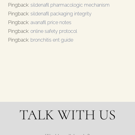
Pingback:
sildenafil pharmacologic mechanism
Pingback:
sildenafil packaging integrity
Pingback:
avanafil price notes
Pingback:
online safety protocol
Pingback:
bronchitis ent guide
TALK WITH US