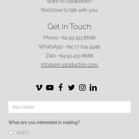
Want to collaborate?
We’d love to talk with you.
Get In Touch
Phone: +84 93 433 8688
WhatsApp: +84 77 641 9346
Zalo: +84 93 433 8688
info@em-production.com
Vimeo
Vimeo
Facebook
Twitter
Instagram
LinkedIn
What are you interested in making?
VIDEO