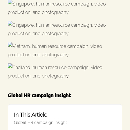
Global HR campaign insight
In This Article
Global HR campaign insight