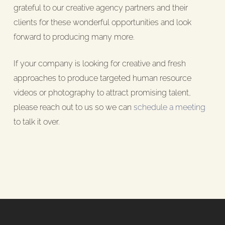
grateful to our creative agency partners and their
clients for these wonderful opportunities and look
forward to producing many more.
If your company is looking for creative and fresh
approaches to produce targeted human resource
videos or photography to attract promising talent,
please reach out to us so we can
schedule a meeting
to talk it over.