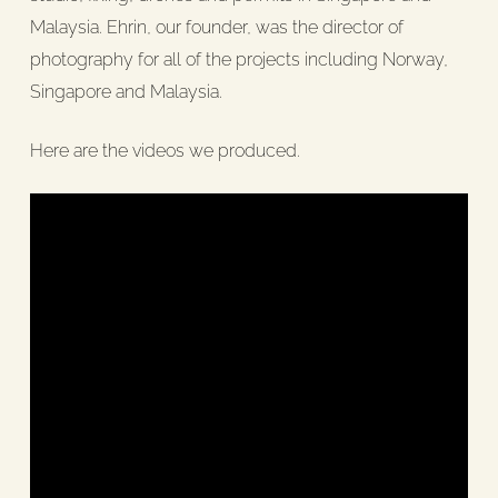
Malaysia. Ehrin, our founder, was the director of
photography for all of the projects including Norway,
Singapore and Malaysia.
Here are the videos we produced.