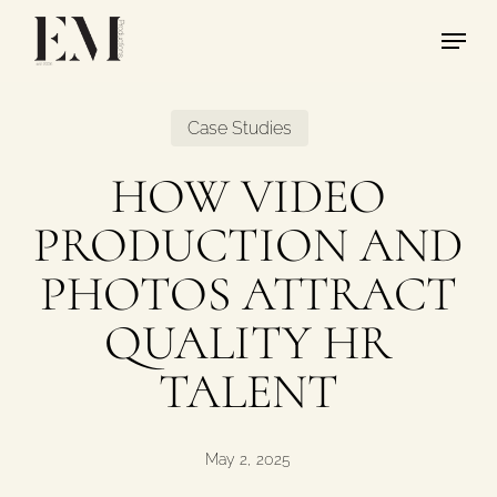
Skip
Menu
to
main
content
Case Studies
HOW VIDEO
PRODUCTION AND
PHOTOS ATTRACT
QUALITY HR
TALENT
May 2, 2025