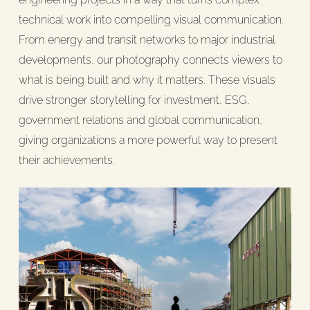
technical work into compelling visual communication.
From energy and transit networks to major industrial
developments, our photography connects viewers to
what is being built and why it matters. These visuals
drive stronger storytelling for investment, ESG,
government relations and global communication,
giving organizations a more powerful way to present
their achievements.