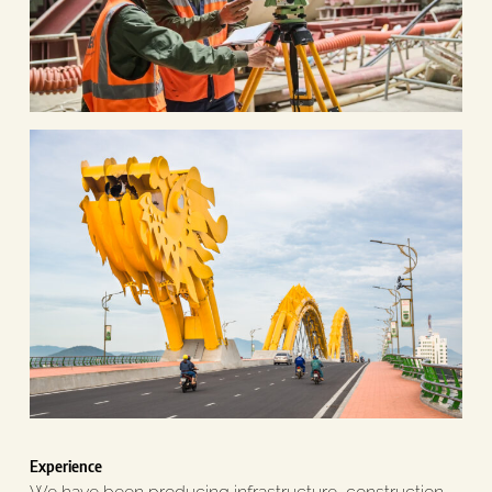
Experience