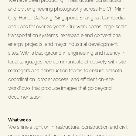
We have been producing infrastructure, construction,
and civil engineering photography across Ho Chi Minh
City, Hanoi, Da Nang, Singapore, Shanghai, Cambodia,
and Laos for over 20 years. Our work spans large-scale
transportation systems, renewable and conventional
energy projects, and major industrial development
sites. With a background in engineering and fluency in
local languages, we communicate effectively with site
managers and construction teams to ensure smooth
coordination, proper access, and efficient on-site
workflows that produce images that go beyond
documentation.
What we do
We shine a light on infrastructure, construction and civil
engineering projects in a way that turns complex